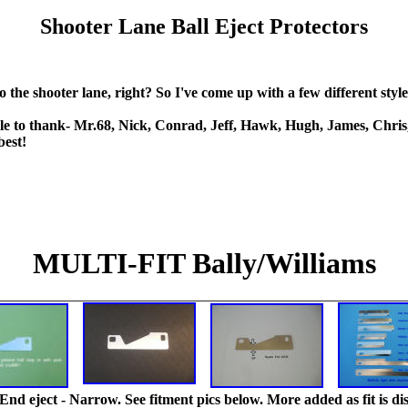
Shooter Lane Ball Eject Protectors
nto the shooter lane, right? So I've come up with a few different sty
e to thank- Mr.68, Nick, Conrad, Jeff, Hawk, Hugh, James, Chris, 
best!
MULTI-FIT Bally/Williams
End eject - Narrow. See fitment pics below. More added as fit is di