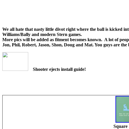
We all hate that nasty little divot right where the ball is kicked i
Williams/Bally and modern Stern games.
More pics will be added as fitment becomes known. A lot of peopl
Jon, Phil, Robert, Jason, Shon, Doug and Mat. You guys are the 
Shooter ejects install guide!
Square 