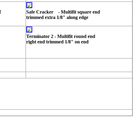
!
Safe Cracker - Multifit square end
trimmed extra 1/8" along edge
Terminator 2 - Multifit round end
right end trimmed 1/8" on end