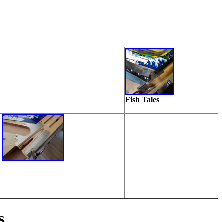
Fish Tales
s