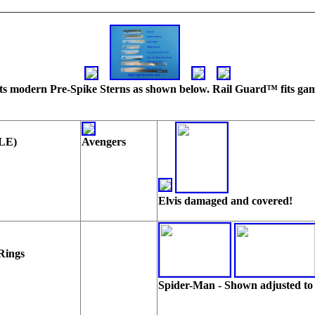
 Fits modern Pre-Spike Sterns as shown below. Rail Guard™ fits game
 LE)
Avengers
Elvis damaged and covered!
Rings
Spider-Man - Shown adjusted to 