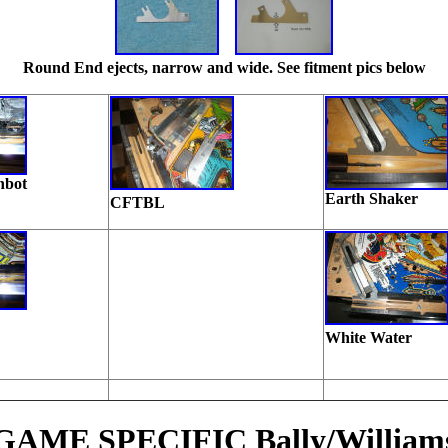
Round End ejects, narrow and wide. See fitment pics below
nbot
Earth Shaker
CFTBL
White Water
GAME SPECIFIC Bally/William