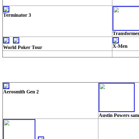
Terminator 3
Transforme
X-Men
World Poker Tour
Aerosmith Gen 2
Austin Powers sa