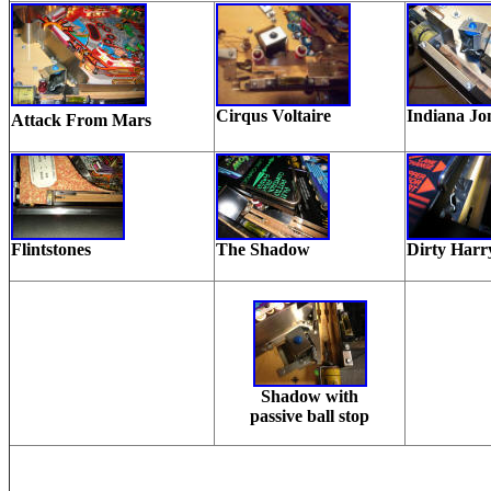
Cirqus Voltaire
Indiana Jo
Attack From Mars
Flintstones
The Shadow
Dirty Harr
Shadow with
passive ball stop