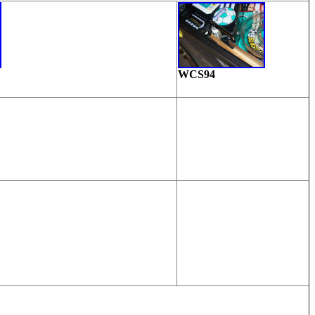
WCS94