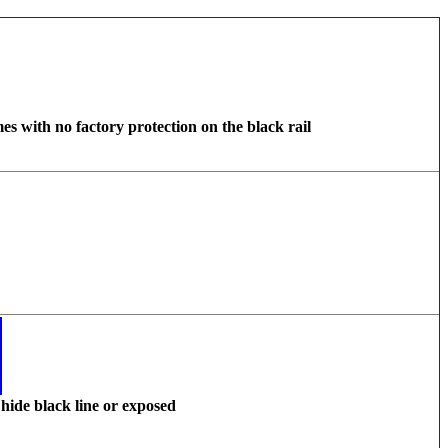
s with no factory protection on the black rail
hide black line or exposed