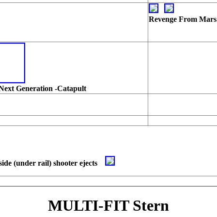
Revenge From Mars
Next Generation -Catapult
side (under rail) shooter ejects
MULTI-FIT Stern