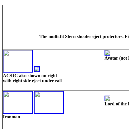
The multi-fit Stern shooter eject protectors.
Avatar (not
AC/DC also shown on right
with right side eject under rail
Lord of the 
Ironman