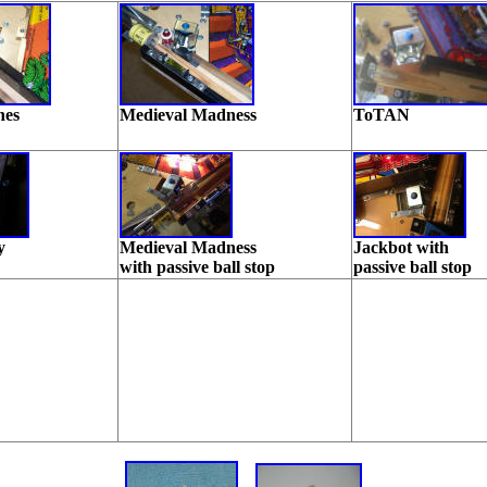
nes
Medieval Madness
ToTAN
y
Medieval Madness
Jackbot with
with passive ball stop
passive ball stop