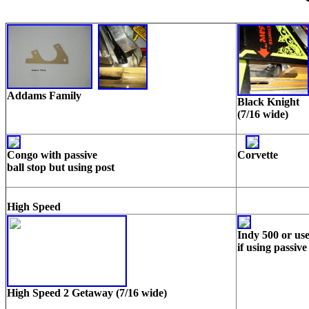
Addams Family
Black Knight
(7/16 wide)
Congo with passive
Corvette
ball stop but using post
High Speed
Indy 500
or us
if using passive
High Speed 2 Getaway (7/16 wide)