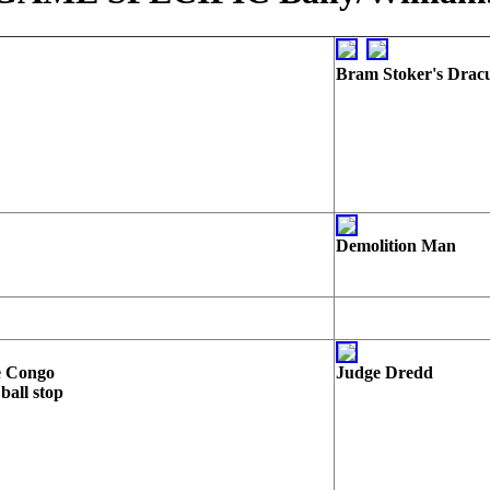
Bram Stoker's Drac
Demolition Man
e Congo
Judge Dredd
 ball stop