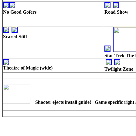
No Good Gofers
Road Show
Scared Stiff
Star Trek The 
Theatre of Magic (wide)
Twilight Zone
Shooter ejects install guide! Game specific right 