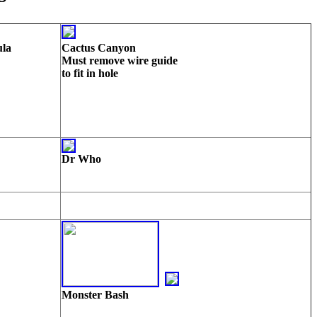
ula
Cactus Canyon
Must remove wire guide
to fit in hole
Dr Who
Monster Bash