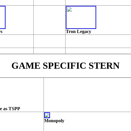
rs
Tron Legacy
GAME SPECIFIC STERN
me as TSPP
Monopoly