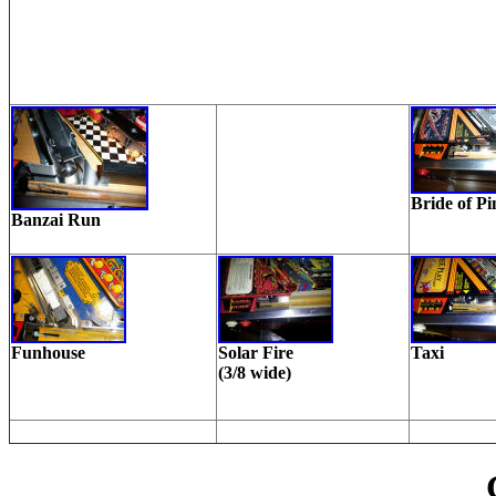
Bride of Pi
Banzai Run
Funhouse
Solar Fire
Taxi
(3/8 wide)