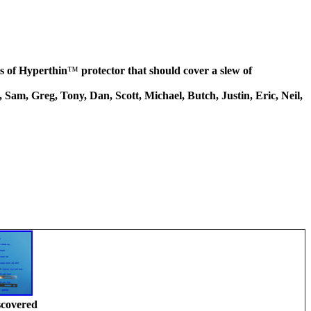
les of Hyperthin
™
protector that should cover a slew of
Sam, Greg, Tony, Dan, Scott, Michael, Butch, Justin, Eric, Neil,
scovered