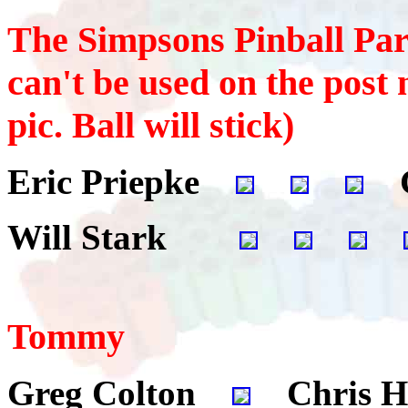
The Simpsons Pinball Part
can't be used on the post n
pic. Ball will stick)
Eric Priepke
G
Will Stark
Tommy
Greg Colton
Chris H