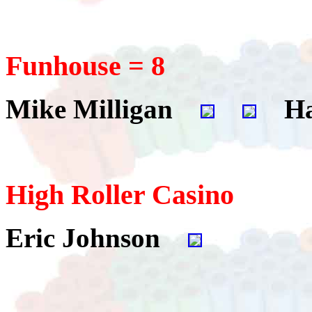
Funhouse = 8
Mike Milligan
Ha
High Roller Casino
Eric Johnson