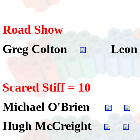
Road Show
Greg Colton
Leon 
Scared Stiff = 10
Michael O'Brien
Hugh McCreight