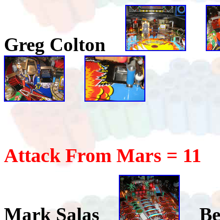
Greg Colton
Attack From Mars = 11
Mark Salas
Be