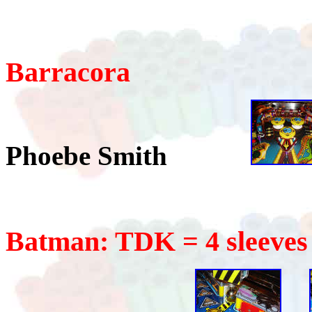
Barracora
Phoebe Smith
Batman: TDK = 4 sleeves