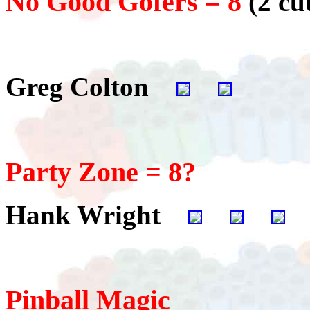
No Good Gofers = 8
(2 cu
Greg Colton
Party Zone = 8?
Hank Wright
Pinball Magic