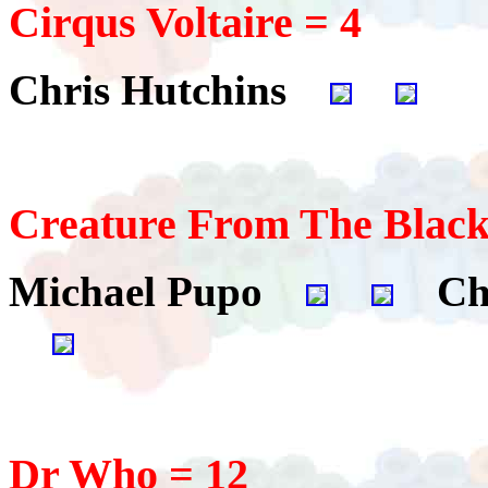
Cirqus Voltaire = 4
Chris Hutchins
Creature From The Black
Michael Pupo
Chr
Dr Who = 12