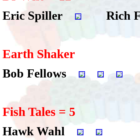
Eric Spiller
Rich F
Earth Shaker
Bob Fellows
Fish Tales = 5
Hawk Wahl