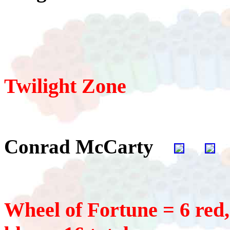
Twilight Zone
Conrad McCarty
Wheel of Fortune = 6 red, 