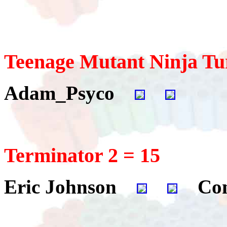
Teenage Mutant Ninja Tur
Adam_Psyco
Terminator 2 = 15
Eric Johnson
Con