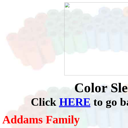
Color Sl
Click
HERE
to go b
Addams Family