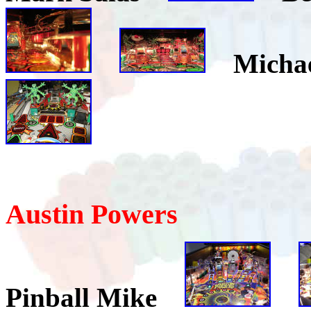
Micha
Austin Powers
Pinball Mike