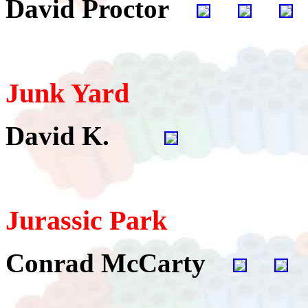
David Proctor
Junk Yard
David K.
Jurassic Park
Conrad McCarty