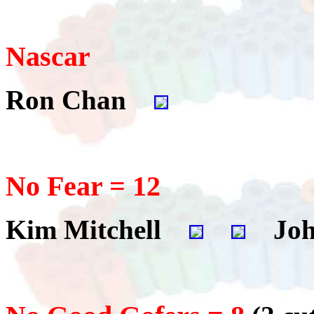
Nascar
Ron Chan
No Fear = 12
Kim Mitchell
Joh