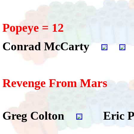
Popeye = 12
Conrad McCarty
Revenge From Mars
Greg Colton
Eric P