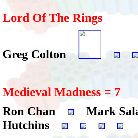
Lord Of The Rings
Greg Colton
Medieval Madness = 7
Ron Chan
Mark Sa
Hutchins