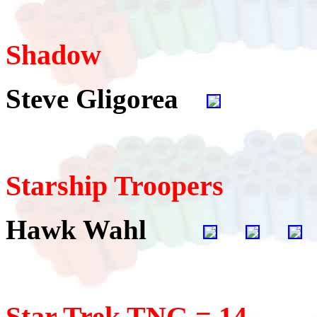
Shadow
Steve Gligorea
Starship Troopers
Hawk Wahl
Star Trek TNG = 14