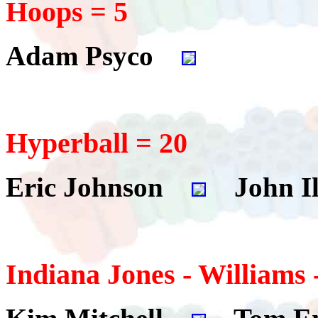
Hoops = 5
Adam Psyco
Hyperball = 20
Eric Johnson
John Il
Indiana Jones - Williams 