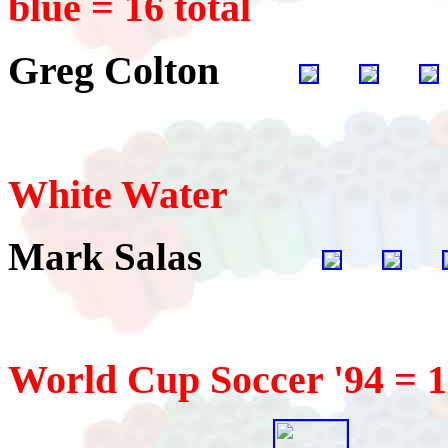
blue = 16 total
Greg Colton
White Water
Mark Salas
World Cup Soccer '94 = 