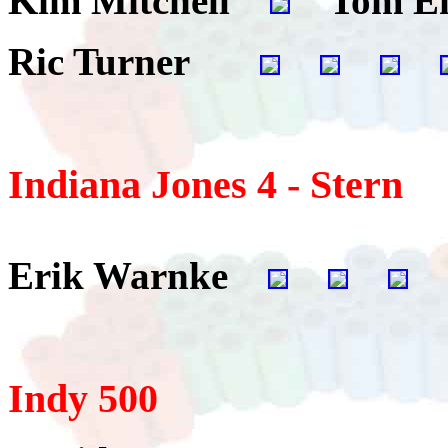
Kim Mitchell
Tom E
Ric Turner
Indiana Jones 4 - Stern
Erik Warnke
Indy 500