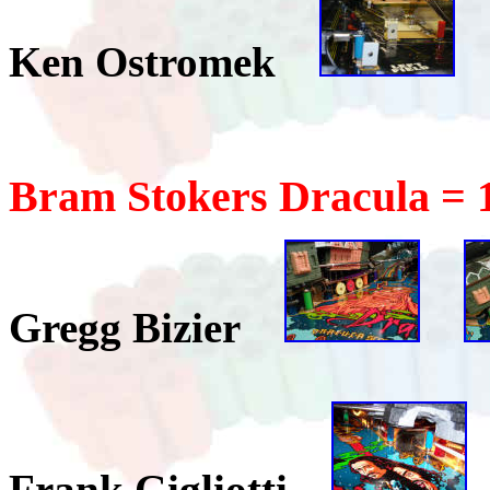
Ken Ostromek
Bram Stokers Dracula = 
Gregg Bizier
Frank Gigliotti