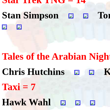
Stan Simpson
Tom
Tales of the Arabian Nigh
Chris Hutchins
Ki
Taxi = 7
Hawk Wahl