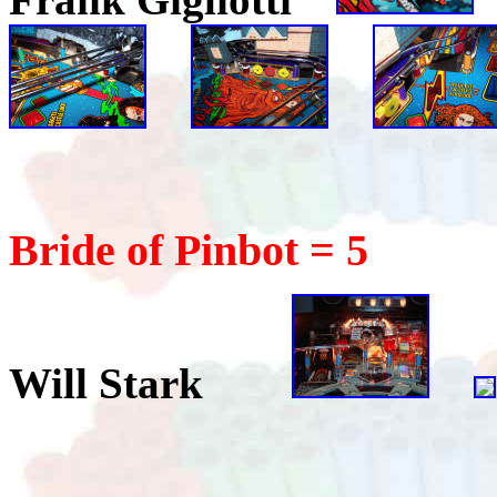
Bride of Pinbot = 5
Will Stark