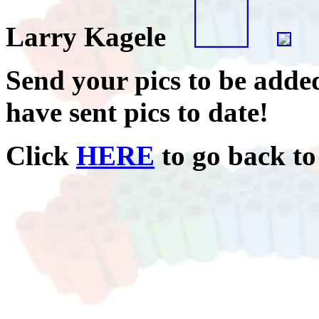
Larry Kagele
Send your pics to be added
have sent pics to date!
Click
HERE
to go back to