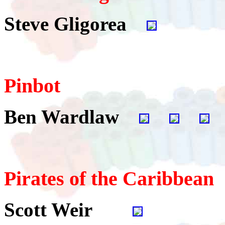
Steve Gligorea
Pinbot
Ben Wardlaw
Pirates of the Caribbean
Scott Weir