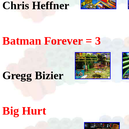
Chris Heffner
Batman Forever = 3
Gregg Bizier
Big Hurt